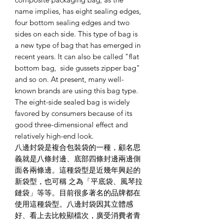
name implies, has eight sealing edges,
four bottom sealing edges and two
sides on each side. This type of bag is
a new type of bag that has emerged in
recent years. It can also be called "flat
bottom bag, side gussets zipper bag"
and so on. At present, many well-
known brands are using this bag type.
The eight-side sealed bag is widely
favored by consumers because of its
good three-dimensional effect and
relatively high-end look.
八邊封袋是複合包裝袋的一種，顧名思
義就是八條封邊、底部四條封邊兩邊側
面各兩條邊。這種袋型是近幾年興起的
新袋型，也可稱 之為「平底袋、風琴拉
鏈袋」等等。目前很多著名的品牌都在
使用這種袋型。八邊封袋因其立體感
好、看上去比較顯檔次，廣受消費者青