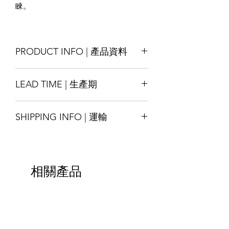
睞。
PRODUCT INFO | 產品資料
Size : Customise
LEAD TIME | 生產期
Material : Kraft-paper/ White-paper/
Special-texture paper ; laminated with
Production lead time 14-18 days
LDPE/ PET/aluminum, other materials
SHIPPING INFO | 運輸
* Special order with tight schedule
also available by request
please contact us for assitance
Printing : Full-Colour available
Shipping will be arranged upon
交貨時間14-18天
Finishing : Zipper, seals, etc.
finished the goods and shall be able to
*緊急的特殊訂單請與我們聯繫
尺寸：可定制
ship around the world, please contact
材質：牛皮紙/白紋紙/特殊紋理紙； 與
相關產品
us for more details.
LDPE / PET/ 鋁膜複合而成，其他材料
貨物完成後將安排運輸，並能運送至全
也可根據要求提供
球，請聯繫我們以獲取更多詳細信息。
印刷：全彩色可選
加工：拉鍊，封邊等