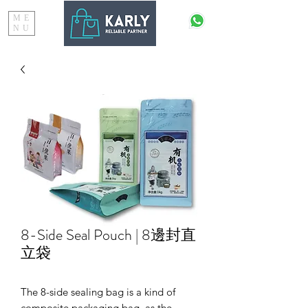
ME
NU
8-Side Seal Pouch | 8邊封直
立袋
The 8-side sealing bag is a kind of
composite packaging bag, as the