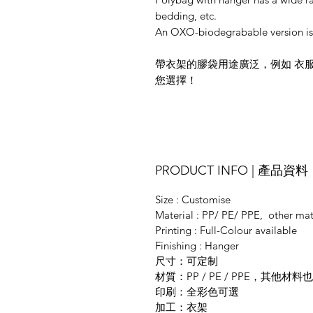
bedding, etc.
An OXO-biodegrabable version is 
帶衣架的膠袋用途廣泛，例如 衣
您選擇！
PRODUCT INFO | 產品資料
Size : Customise
Material : PP/ PE/ PPE, other mate
Printing : Full-Colour available
Finishing : Hanger
尺寸：可定制
材質：PP / PE / PPE，其他
印刷：全彩色可選
加工：衣架