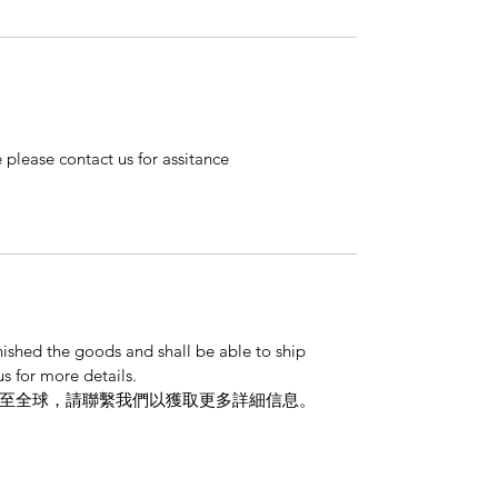
 please contact us for assitance
nished the goods and shall be able to ship
s for more details.
至全球，請聯繫我們以獲取更多詳細信息。