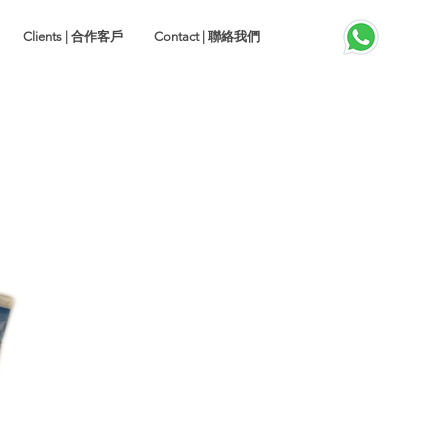
Clients | 合作客戶
Contact | 聯絡我們