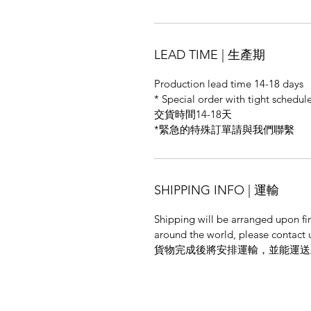
LEAD TIME | 生產期
Production lead time 14-18 days
* Special order with tight schedule
交貨時間14-18天
*緊急的特殊訂單請與我們聯繫
SHIPPING INFO | 運輸
Shipping will be arranged upon fi
around the world, please contact u
貨物完成後將安排運輸，並能運送