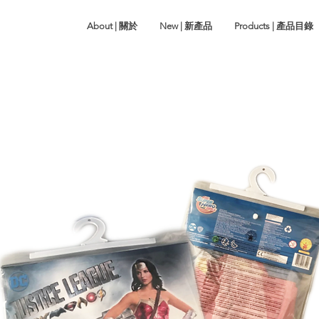
About | 關於
New | 新產品
Products | 產品目錄