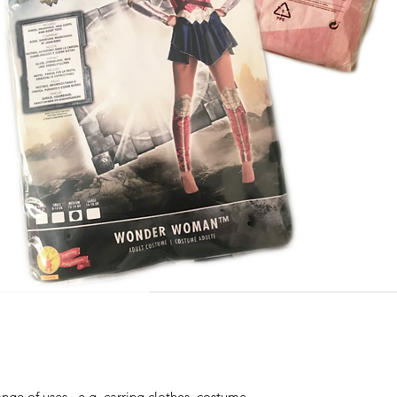
nge of uses, e.g. carring clothes, costume,