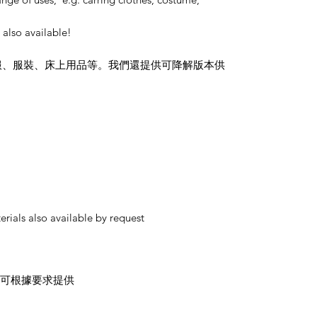
also available!
服、服裝、床上用品等。我們還提供可降解版本供
rials also available by request
材料也可根據要求提供