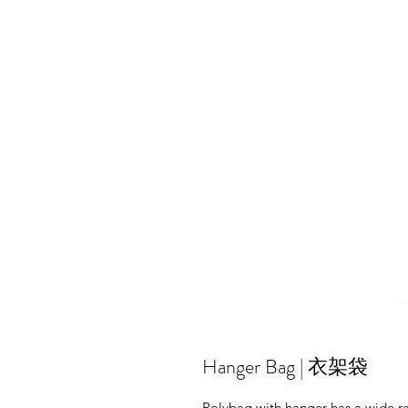
Hanger Bag | 衣架袋
Polybag with hanger has a wide ra