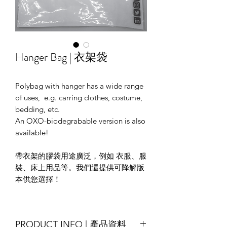
Hanger Bag | 衣架袋
Polybag with hanger has a wide range
of uses, e.g. carring clothes, costume,
bedding, etc.
An OXO-biodegrabable version is also
available!
帶衣架的膠袋用途廣泛，例如 衣服、服
裝、床上用品等。我們還提供可降解版
本供您選擇！
PRODUCT INFO | 產品資料