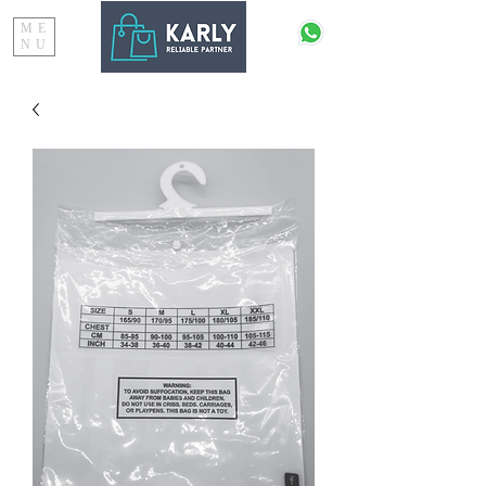
ME
NU