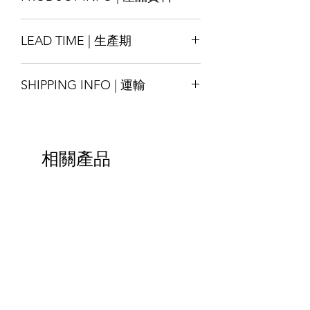
Size : Customise
LEAD TIME | 生產期
Material : PP/ PE/ PPE, other
materials also available by request
Production lead time 14-18 days
Printing : Full-Colour available
SHIPPING INFO | 運輸
* Special order with tight schedule
Finishing : Hanger
please contact us for assitance
尺寸：可定制
Shipping will be arranged upon
交貨時間14-18天
材質：PP / PE / PPE，其他材料也可根
finished the goods and shall be able to
*緊急的特殊訂單請與我們聯繫
據要求提供
ship around the world, please contact
印刷：全彩色可選
相關產品
us for more details.
加工：衣架
貨物完成後將安排運輸，並能運送至全
球，請聯繫我們以獲取更多詳細信息。