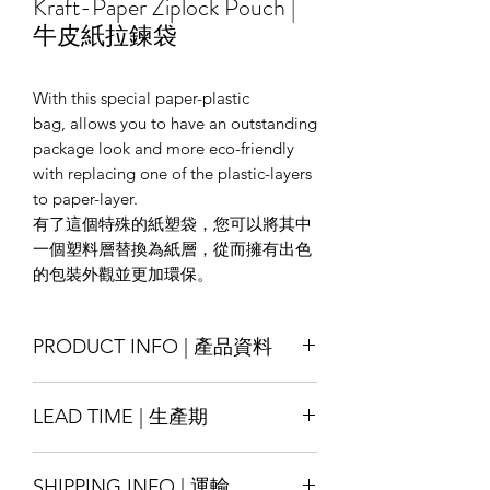
Kraft-Paper Ziplock Pouch |
牛皮紙拉鍊袋
With this special paper-plastic
bag, allows you to have an outstanding
package look and more eco-friendly
with replacing one of the plastic-layers
to paper-layer.
有了這個特殊的紙塑袋，您可以將其中
一個塑料層替換為紙層，從而擁有出色
的包裝外觀並更加環保。
PRODUCT INFO | 產品資料
Size : Customise
LEAD TIME | 生產期
Material : Kraft-paper/ White-paper/
Special-texture paper ; laminated with
Production lead time 14-18 days
LDPE/ PET, other materials also
SHIPPING INFO | 運輸
* Special order with tight schedule
available by request