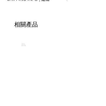
please contact us for assitance
Printing : Full-Colour available
SHIPPING INFO | 運輸
交貨時間14-18天
Finishing : Zipper, 3-side seal, etc.
Shipping will be arranged upon
*緊急的特殊訂單請與我們聯繫
尺寸：可定制
finished the goods and shall be able to
材質：牛皮紙/白紋紙/特殊紋理紙； 與
相關產品
ship around the world, please contact
LDPE / PET複合而成，其他材料也可根
us for more details.
據要求提供
貨物完成後將安排運輸，並能運送至全
印刷：全彩色可選
球，請聯繫我們以獲取更多詳細信息。
加工：拉鍊，3邊封等
Special-
Handle
Shaped
Bag
Bags
|
HOTLINE | 立即致電 :
(852) 2425-2899
|
包
特
裝
kaleebag@netvigator.com