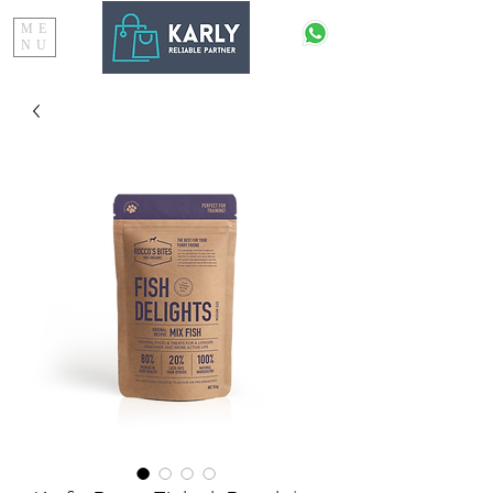
ME
NU