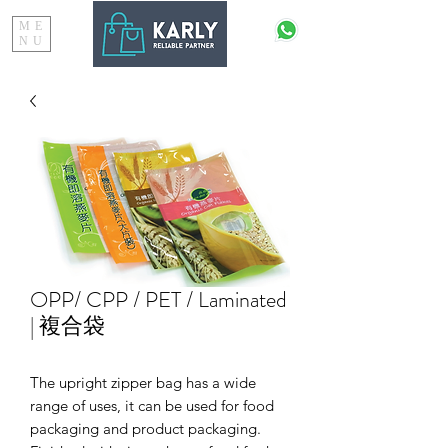
ME
NU
OPP/ CPP / PET / Laminated
| 複合袋
The upright zipper bag has a wide
range of uses, it can be used for food
packaging and product packaging.