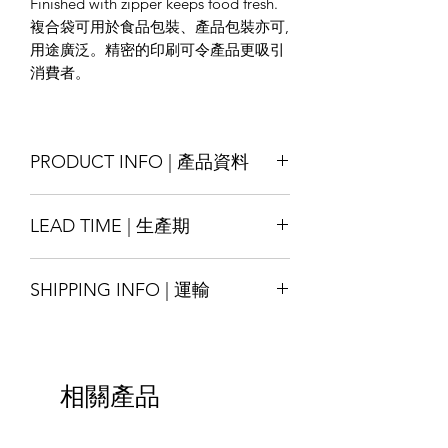
Finished with zipper keeps food fresh.
複合袋可用於食品包裝、產品包裝亦可,
用途廣泛。精密的印刷可令產品更吸引
消費者。
PRODUCT INFO | 產品資料
Size : Customise
LEAD TIME | 生產期
Material : Kraft-paper/ White-paper/
Special-texture paper ; laminated with
Production lead time 14-18 days
LDPE/ PET/ AL , other materials also
SHIPPING INFO | 運輸
* Special order with tight schedule
available by request
please contact us for assitance
Printing : Full-Colour available
Shipping will be arranged upon
交貨時間14-18天
Finishing : Zipper, 3-side seal, etc.
finished the goods and shall be able to
*緊急的特殊訂單請與我們聯繫
尺寸：可定制
ship around the world, please contact
材質：牛皮紙/白紋紙/特殊紋理紙； 與
相關產品
us for more details.
LDPE / PET/ AL複合而成，其他材料也
貨物完成後將安排運輸，並能運送至全
可根據要求提供
球，請聯繫我們以獲取更多詳細信息。
印刷：全彩色可選