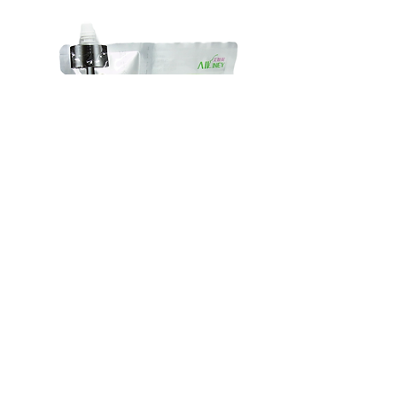
加工：拉鍊，3邊封等
Special-
Handle
Shaped
Bag
Bags
|
HOTLINE | 立即致電 :
(852) 2425-2899
|
包
特
裝
kaleebag@netvigator.com
別
手
形
挽
狀
袋
自設廠房，QC嚴謹，獲ISO9001證書，專注製造各類 膠袋 |
袋
包裝袋 | 背心袋 | 複合袋
Plastic Bags | One Stop Packaging Solution
一站式包裝方案由簡單背心袋到食品級包裝袋都冇問題 ! 即刻
同我哋傾傾啦 !
© 2021 by KARLY @ Ka Lee Polybags Factory Ltd All Rights