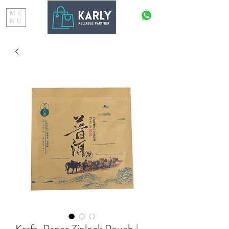
ME
NU
Kraft-Paper Ziplock Pouch |