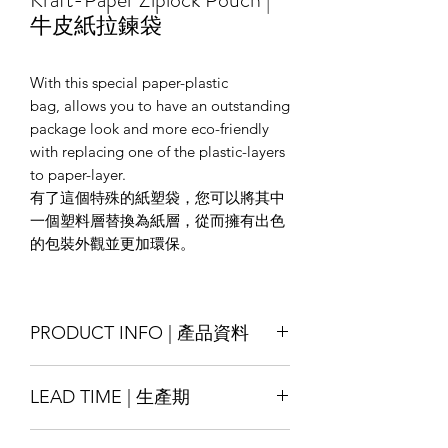
牛皮紙拉鍊袋
With this special paper-plastic
bag, allows you to have an outstanding
package look and more eco-friendly
with replacing one of the plastic-layers
to paper-layer.
有了這個特殊的紙塑袋，您可以將其中
一個塑料層替換為紙層，從而擁有出色
的包裝外觀並更加環保。
PRODUCT INFO | 產品資料
Size : Customise
LEAD TIME | 生產期
Material : Kraft-paper/ White-paper/
Special-texture paper ; laminated with
Production lead time 14-18 days
LDPE/ PET, other materials also