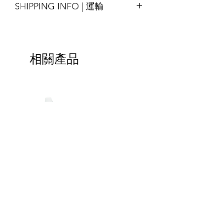
SHIPPING INFO | 運輸
* Special order with tight schedule
available by request
please contact us for assitance
Printing : Full-Colour available
Shipping will be arranged upon
交貨時間14-18天
Finishing : Zipper, 3-side seal, etc.
finished the goods and shall be able to
*緊急的特殊訂單請與我們聯繫
尺寸：可定制
ship around the world, please contact
材質：牛皮紙/白紋紙/特殊紋理紙； 與
相關產品
us for more details.
LDPE / PET複合而成，其他材料也可根
貨物完成後將安排運輸，並能運送至全
據要求提供
球，請聯繫我們以獲取更多詳細信息。
印刷：全彩色可選
加工：拉鍊，3邊封等
Special-
Handle
Shaped
Bag
Bags
|
HOTLINE | 立即致電 :
(852) 2425-2899
|
包