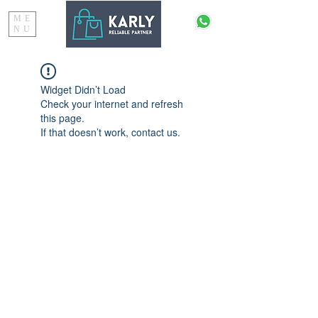
ME
NU
Widget Didn’t Load
Check your internet and refresh
this page.
If that doesn’t work, contact us.